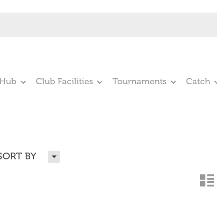
 Hub
Club Facilities
Tournaments
Catch
H
SORT BY
n