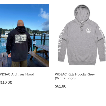
WDSAC Archives Hood
WDSAC Kids Hoodie Grey
(White Logo)
$110.00
$61.80