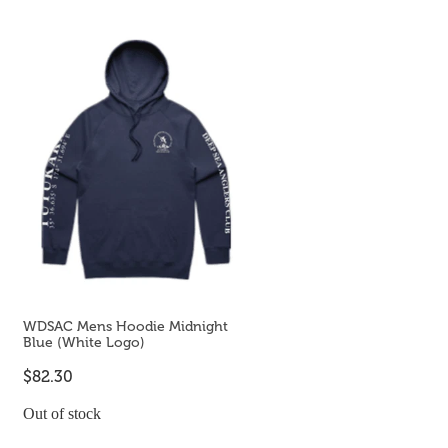
WDSAC Mens Hoodie Midnight
Blue (White Logo)
$82.30
Out of stock