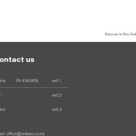
Prices are in New Ze
ontact us
fice
09 4343818
ext 1
:
ext 2
tro:
ext 3
il: office@wdsac.co.nz