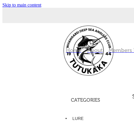
Skip to main content
Home
About
Members
CATEGORIES
LURE