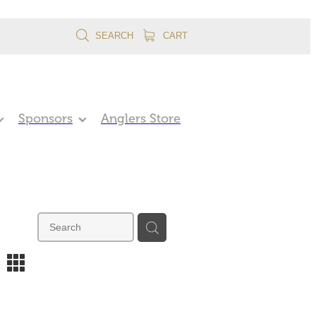
SEARCH
CART
Sponsors
Anglers Store
m