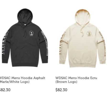
WDSAC Mens Hoodie Asphalt
WDSAC Mens Hoodie Ecru
(Marle/White Logo)
(Brown Logo)
$82.30
$82.30