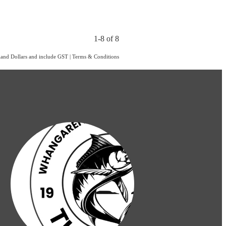
1-8 of 8
aland Dollars and include GST
|
Terms & Conditions