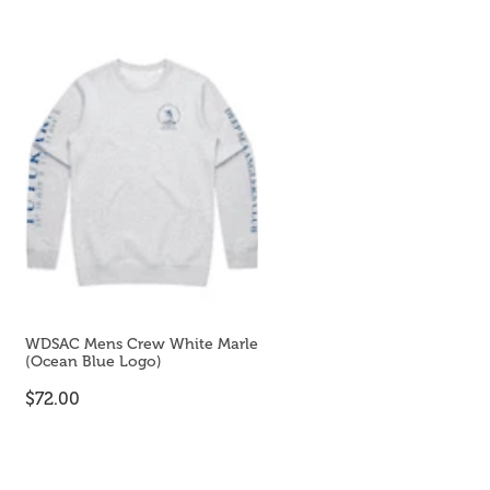
WDSAC Mens Crew White Marle
(Ocean Blue Logo)
$72.00