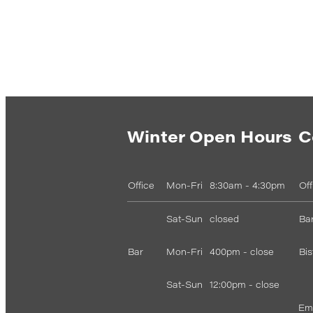
Winter Open Hours
C
Office
Mon-Fri
8:30am - 4:30pm
Of
Sat-Sun
closed
Bar
Bar
Mon-Fri
400pm - close
Bis
Sat-Sun
12:00pm - close
Ema