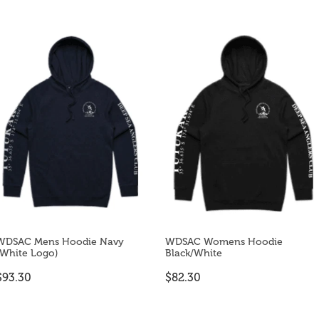
WDSAC Mens Hoodie Navy
WDSAC Womens Hoodie
(White Logo)
Black/White
$93.30
$82.30