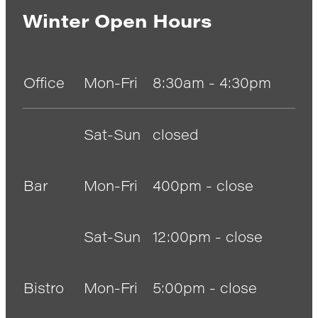
Winter Open Hours
Office
Mon-Fri
8:30am - 4:30pm
Sat-Sun
closed
Bar
Mon-Fri
400pm - close
Sat-Sun
12:00pm - close
Bistro
Mon-Fri
5:00pm - close