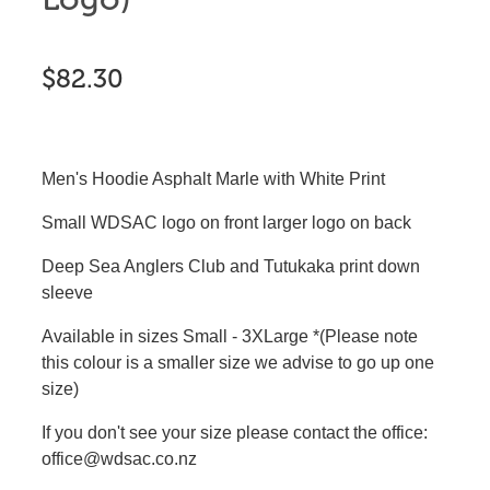
$82.30
Men's Hoodie Asphalt Marle with White Print
Small WDSAC logo on front larger logo on back
Deep Sea Anglers Club and Tutukaka print down
sleeve
Available in sizes Small - 3XLarge *(Please note
this colour is a smaller size we advise to go up one
size)
If you don't see your size please contact the office:
office@wdsac.co.nz