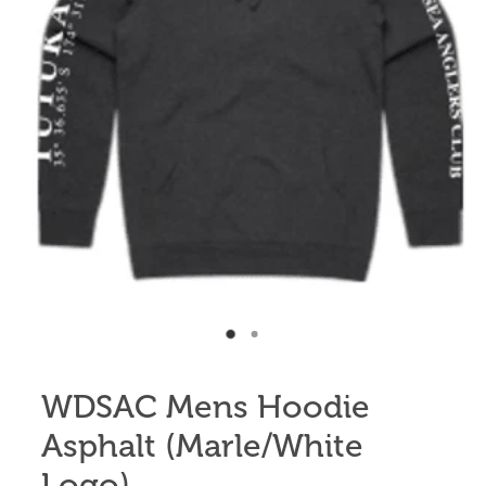
Anglers Store
WDSAC Mens Hoodie
Asphalt (Marle/White
Logo)