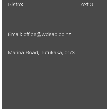
Bistro:
ext 3
Email: office@wdsac.co.nz
Marina Road, Tutukaka, 0173