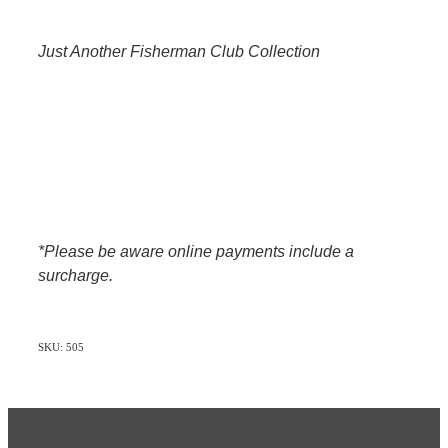
Just Another Fisherman Club Collection
*Please be aware online payments include a
surcharge.
SKU: 505