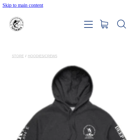
Skip to main content
Home
About
Members Hub
STORE
/
HOODIES/CREWS
Club Facilities
Tournaments
Catch
Sponsors