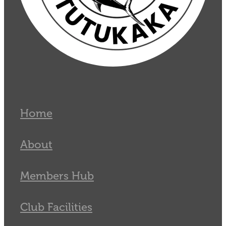
Home
About
Members Hub
Club Facilities