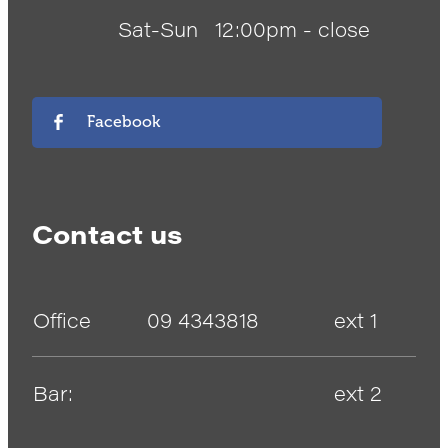
Sat-Sun
12:00pm - close
Facebook
Contact us
Office
09 4343818
ext 1
Bar:
ext 2