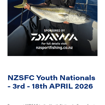
NZSFC Youth Nationals
- 3rd - 18th APRIL 2026