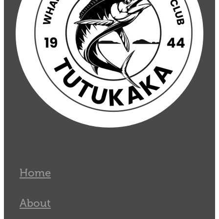
Home
About