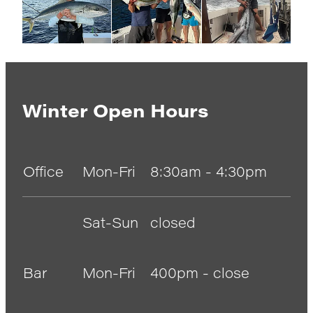
Winter Open Hours
Office
Mon-Fri
8:30am - 4:30pm
Sat-Sun
closed
Bar
Mon-Fri
400pm - close