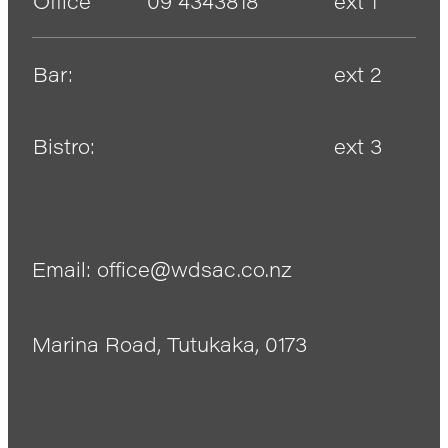
Office
09 4343818
ext 1
Bar:
ext 2
Bistro:
ext 3
Email: office@wdsac.co.nz
Marina Road, Tutukaka, 0173