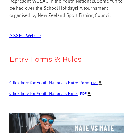
Represent WDSAC in the Youth Nationals. Some fun to
be had over the School Holidays! A tournament
organised by New Zealand Sport Fishing Council.
NZSFC Website
Entry Forms & Rules
Click here for Youth Nationals Entry Form
PDF
Click here for Youth Nationals Rules
PDF