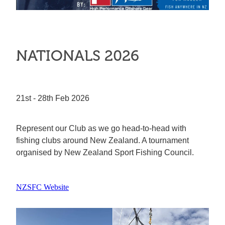
NATIONALS 2026
21st - 28th Feb 2026
Represent our Club as we go head-to-head with
fishing clubs around New Zealand. A tournament
organised by New Zealand Sport Fishing Council.
NZSFC Website