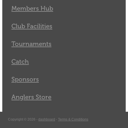
Members Hub
Club Facilities
Tournaments
Catch
Sponsors
Anglers Store
Copyright © 2026 -
dashboard
-
Terms & Conditions