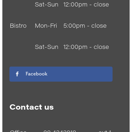
Sat-Sun
12:00pm - close
Bistro
Mon-Fri
5:00pm - close
Sat-Sun
12:00pm - close
Facebook
Contact us