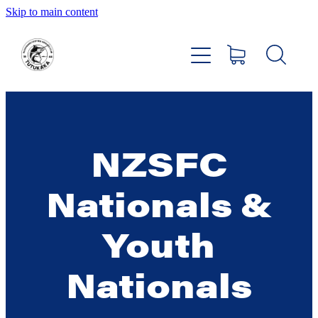
Skip to main content
Home
About
Members Hub
NZSFC
Club Facilities
Nationals &
Tournaments
Youth
Catch
Nationals
Sponsors