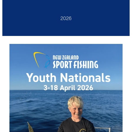
Anglers Store
2026