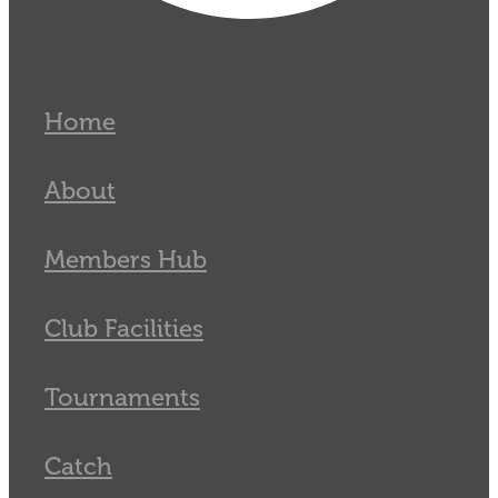
Home
About
Members Hub
Club Facilities
Tournaments
Catch