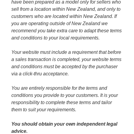
have been prepared as a model only for sellers who
Anglers Store
sell from a location within New Zealand, and only to
customers who are located within New Zealand. If
you are operating outside of New Zealand we
recommend you take extra care to adapt these terms
and conditions to your local requirements.
Your website must include a requirement that before
a sales transaction is completed, your website terms
and conditions must be accepted by the purchaser
via a click-thru acceptance.
You are entirely responsible for the terms and
conditions you provide to your customers. It is your
responsibility to complete these terms and tailor
them to suit your requirements.
You should obtain your own independent legal
advice.