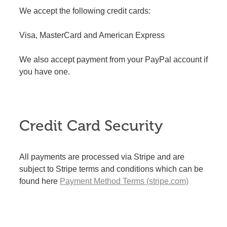
We accept the following credit cards:
Visa, MasterCard and American Express
We also accept payment from your PayPal account if
you have one.
Credit Card Security
All payments are processed via Stripe and are
subject to Stripe terms and conditions which can be
found here
Payment Method Terms (stripe.com)