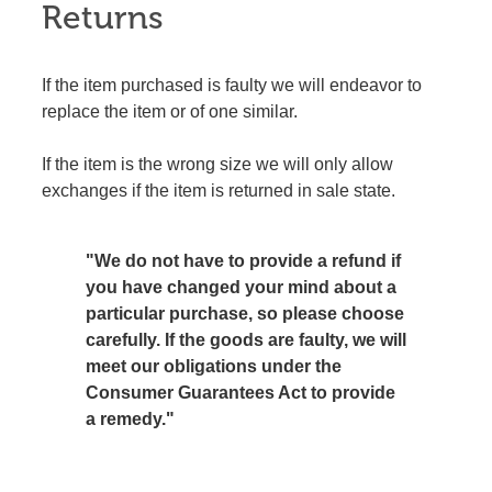
Returns
If the item purchased is faulty we will endeavor to
replace the item or of one similar.
If the item is the wrong size we will only allow
exchanges if the item is returned in sale state.
"We do not have to provide a refund if
you have changed your mind about a
particular purchase, so please choose
carefully. If the goods are faulty, we will
meet our obligations under the
Consumer Guarantees Act to provide
a remedy."