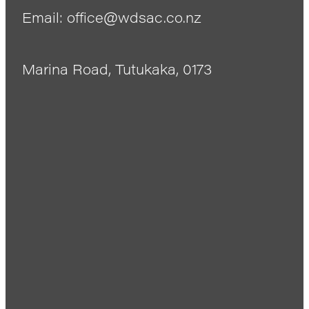
Email: office@wdsac.co.nz
Marina Road, Tutukaka, 0173