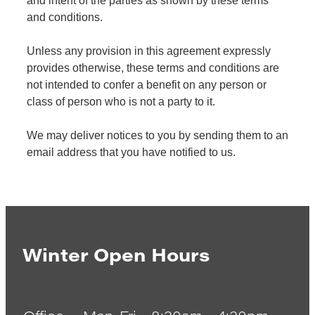
and intent of the parties as shown by these terms
and conditions.
Unless any provision in this agreement expressly
provides otherwise, these terms and conditions are
not intended to confer a benefit on any person or
class of person who is not a party to it.
We may deliver notices to you by sending them to an
email address that you have notified to us.
Winter Open Hours