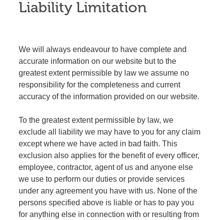
Liability Limitation
We will always endeavour to have complete and
accurate information on our website but to the
greatest extent permissible by law we assume no
responsibility for the completeness and current
accuracy of the information provided on our website.
To the greatest extent permissible by law, we
exclude all liability we may have to you for any claim
except where we have acted in bad faith. This
exclusion also applies for the benefit of every officer,
employee, contractor, agent of us and anyone else
we use to perform our duties or provide services
under any agreement you have with us. None of the
persons specified above is liable or has to pay you
for anything else in connection with or resulting from