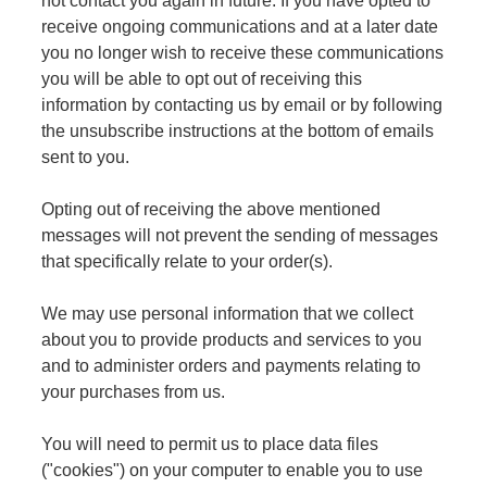
not contact you again in future. If you have opted to
receive ongoing communications and at a later date
you no longer wish to receive these communications
you will be able to opt out of receiving this
information by contacting us by email or by following
the unsubscribe instructions at the bottom of emails
sent to you.
Opting out of receiving the above mentioned
messages will not prevent the sending of messages
that specifically relate to your order(s).
We may use personal information that we collect
about you to provide products and services to you
and to administer orders and payments relating to
your purchases from us.
You will need to permit us to place data files
("cookies") on your computer to enable you to use