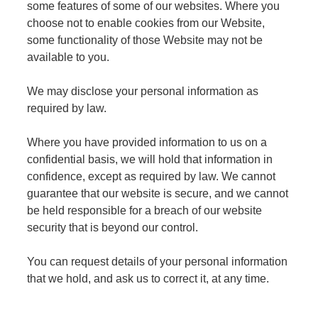
some features of some of our websites. Where you
choose not to enable cookies from our Website,
some functionality of those Website may not be
available to you.
We may disclose your personal information as
required by law.
Where you have provided information to us on a
confidential basis, we will hold that information in
confidence, except as required by law. We cannot
guarantee that our website is secure, and we cannot
be held responsible for a breach of our website
security that is beyond our control.
You can request details of your personal information
that we hold, and ask us to correct it, at any time.