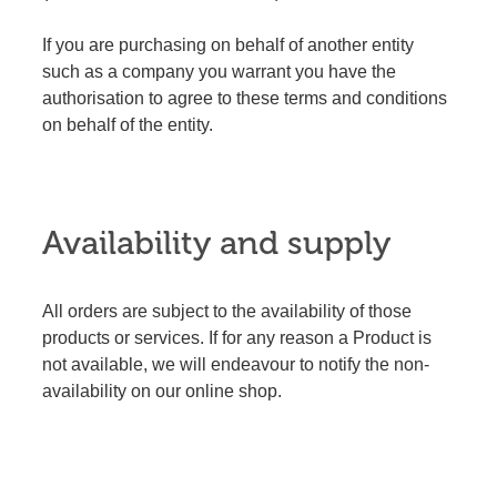
If you are purchasing on behalf of another entity
such as a company you warrant you have the
authorisation to agree to these terms and conditions
on behalf of the entity.
Availability and supply
All orders are subject to the availability of those
products or services. If for any reason a Product is
not available, we will endeavour to notify the non-
availability on our online shop.