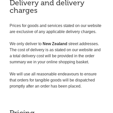
Delivery and delivery
charges
Prices for goods and services stated on our website
are exclusive of any applicable delivery charges.
We only deliver to
New Zealand
street addresses.
The cost of delivery is as stated on our website and
a total delivery cost will be provided in the order
summary we in your online shopping basket.
We will use all reasonable endeavours to ensure
that orders for tangible goods will be dispatched
promptly after an order has been placed.