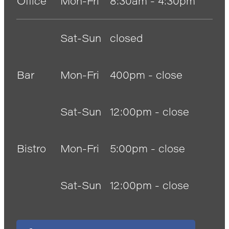
Office
Mon-Fri
8:30am - 4:30pm
Sat-Sun
closed
Bar
Mon-Fri
400pm - close
Sat-Sun
12:00pm - close
Bistro
Mon-Fri
5:00pm - close
Sat-Sun
12:00pm - close