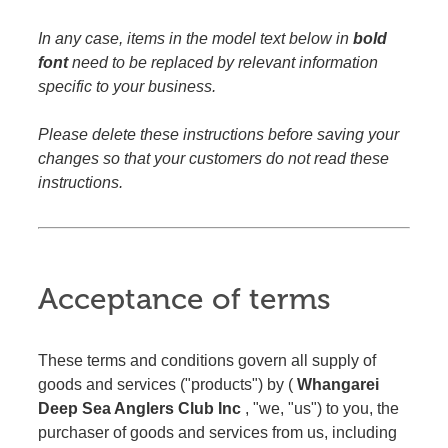
In any case, items in the model text below in
bold
font
need to be replaced by relevant information
specific to your business.
Please delete these instructions before saving your
changes so that your customers do not read these
instructions.
Acceptance of terms
These terms and conditions govern all supply of
goods and services ("products") by (
Whangarei
Deep Sea Anglers Club Inc
, "we, "us") to you, the
purchaser of goods and services from us, including