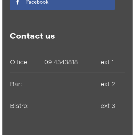
Facebook
Contact us
Office
09 4343818
ext 1
Bar:
ext 2
Bistro:
ext 3