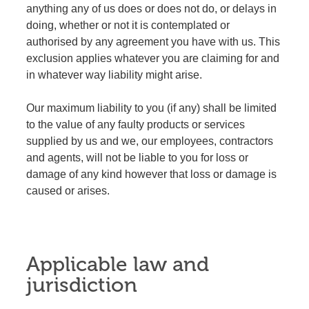
anything any of us does or does not do, or delays in
doing, whether or not it is contemplated or
authorised by any agreement you have with us. This
exclusion applies whatever you are claiming for and
in whatever way liability might arise.
Our maximum liability to you (if any) shall be limited
to the value of any faulty products or services
supplied by us and we, our employees, contractors
and agents, will not be liable to you for loss or
damage of any kind however that loss or damage is
caused or arises.
Applicable law and
jurisdiction