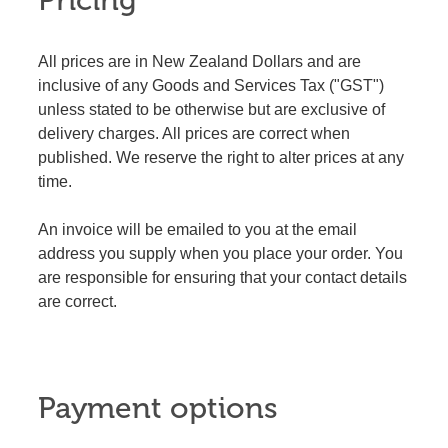
Pricing
All prices are in New Zealand Dollars and are
inclusive of any Goods and Services Tax ("GST")
unless stated to be otherwise but are exclusive of
delivery charges. All prices are correct when
published. We reserve the right to alter prices at any
time.
An invoice will be emailed to you at the email
address you supply when you place your order. You
are responsible for ensuring that your contact details
are correct.
Payment options