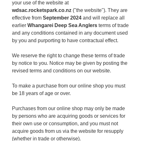
your use of the website at
wdsac.rocketspark.co.nz
("the website"). They are
effective from
September 2024
and will replace all
earlier
Whangarei Deep Sea Anglers
terms of trade
and any conditions contained in any document used
by you and purporting to have contractual effect.
We reserve the right to change these terms of trade
by notice to you. Notice may be given by posting the
revised terms and conditions on our website.
To make a purchase from our online shop you must
be 18 years of age or over.
Purchases from our online shop may only be made
by persons who are acquiring goods or services for
their own use or consumption, and you must not
acquire goods from us via the website for resupply
(whether in trade or otherwise).