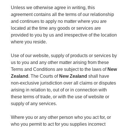
Unless we otherwise agree in writing, this
agreement contains all the terms of our relationship
and continues to apply no matter where you are
located at the time any goods or services are
provided to you by us and irrespective of the location
where you reside.
Use of our website, supply of products or services by
us to you and any other matter arising from these
Terms and Conditions are subject to the laws of
New
Zealand
. The Courts of
New Zealand
shall have
non-exclusive jurisdiction over all claims or disputes
arising in relation to, out of or in connection with
these terms of trade, or with the use of website or
supply of any services.
Where you or any other person who you act for, or
who you permit to act for you supplies incorrect