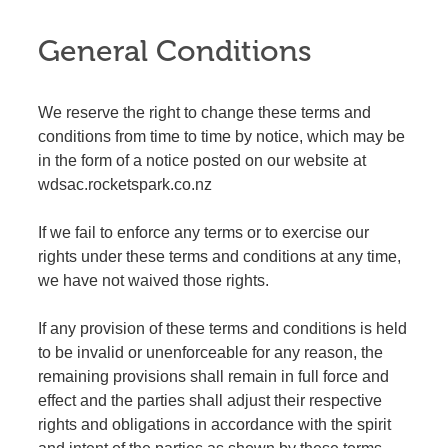
General Conditions
We reserve the right to change these terms and
conditions from time to time by notice, which may be
in the form of a notice posted on our website at
wdsac.rocketspark.co.nz
If we fail to enforce any terms or to exercise our
rights under these terms and conditions at any time,
we have not waived those rights.
If any provision of these terms and conditions is held
to be invalid or unenforceable for any reason, the
remaining provisions shall remain in full force and
effect and the parties shall adjust their respective
rights and obligations in accordance with the spirit