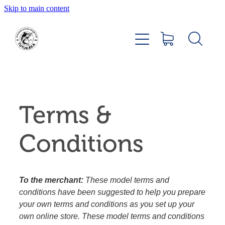
Skip to main content
Home
About
Members Hub
Terms &
Club Facilities
Conditions
Tournaments
Catch
To the merchant:
These model terms and
conditions have been suggested to help you prepare
Sponsors
your own terms and conditions as you set up your
own online store. These model terms and conditions