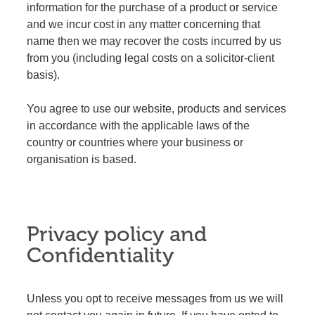
information for the purchase of a product or service
and we incur cost in any matter concerning that
name then we may recover the costs incurred by us
from you (including legal costs on a solicitor-client
basis).
You agree to use our website, products and services
in accordance with the applicable laws of the
country or countries where your business or
organisation is based.
Privacy policy and
Confidentiality
Unless you opt to receive messages from us we will