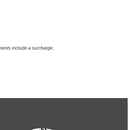
ents include a surcharge.