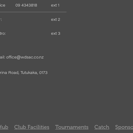
fice
09 4343818
ext 1
:
ext 2
tro:
ext 3
il: office@wdsac.co.nz
ina Road, Tutukaka, 0173
Hub
Club Facilities
Tournaments
Catch
Sponso