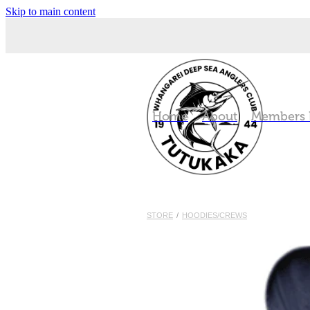
Skip to main content
Home
About
Members
STORE
/
HOODIES/CREWS