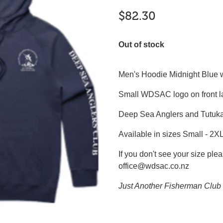
$82.30
Out of stock
Men's Hoodie Midnight Blue wi
Small WDSAC logo on front l
Deep Sea Anglers and Tutuka
Available in sizes Small - 2X
If you don't see your size plea
office@wdsac.co.nz
Just Another Fisherman Club 