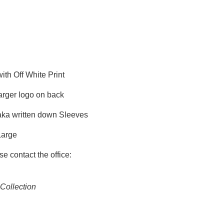
th Off White Print
arger logo on back
ka written down Sleeves
Large
se contact the office:
Collection