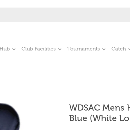
 Hub
Club Facilities
Tournaments
Catch
WDSAC Mens H
Blue (White Lo