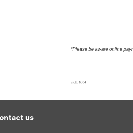
*Please be aware online paym
SKU: 6304
ontact us