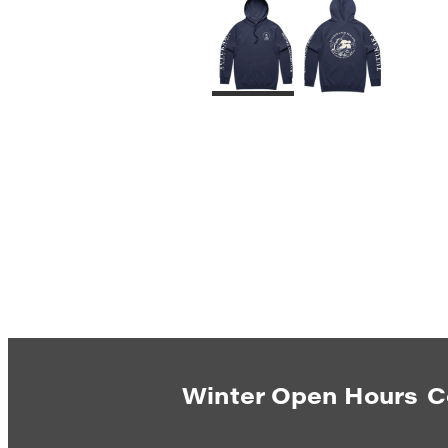
Winter Open Hours
C