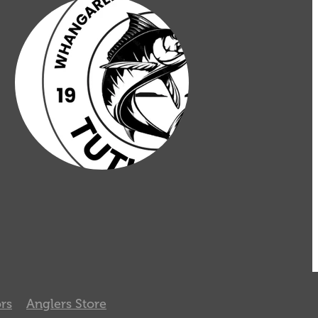
rs
Anglers Store