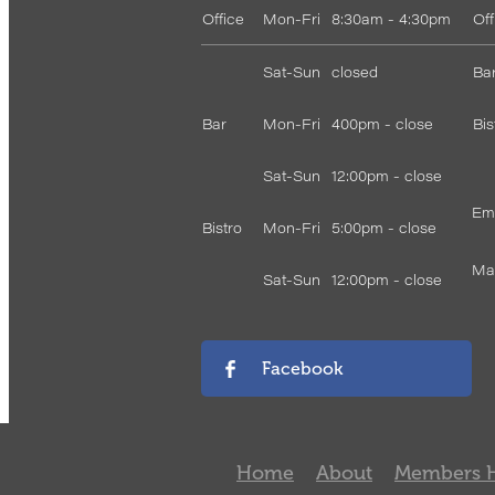
Office
Mon-Fri
8:30am - 4:30pm
Of
Sat-Sun
closed
Bar
Bar
Mon-Fri
400pm - close
Bis
Sat-Sun
12:00pm - close
Ema
Bistro
Mon-Fri
5:00pm - close
Mar
Sat-Sun
12:00pm - close
Facebook
Home
About
Members 