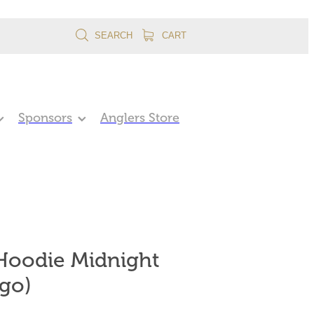
SEARCH
CART
Sponsors
Anglers Store
oodie Midnight
go)