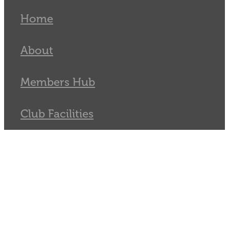
Home
About
Members Hub
Club Facilities
Tournaments
Catch
Sponsors