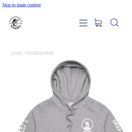
Skip to main content
Home
About
Members Hub
STORE
/
HOODIES/CREWS
Club Facilities
Tournaments
Catch
Sponsors