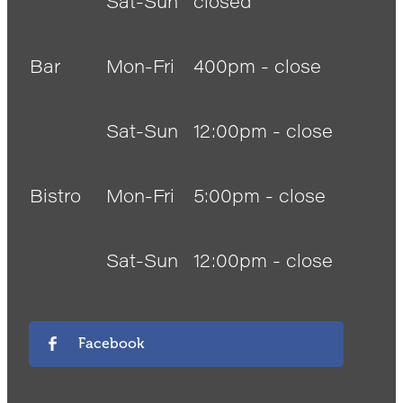
Sat-Sun
closed
Bar
Mon-Fri
400pm - close
Sat-Sun
12:00pm - close
Bistro
Mon-Fri
5:00pm - close
Sat-Sun
12:00pm - close
Facebook