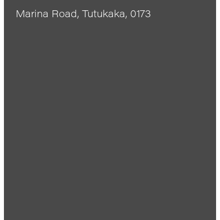
Marina Road, Tutukaka, 0173