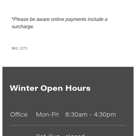
*
Please be aware online payments include a
surcharge.
SKU: 2273
Winter Open Hours
Office
Mon-Fri
8:30am - 4:30pm