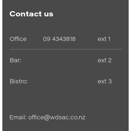
Contact us
Office
09 4343818
ext 1
Bar:
ext 2
Bistro:
ext 3
Email: office@wdsac.co.nz