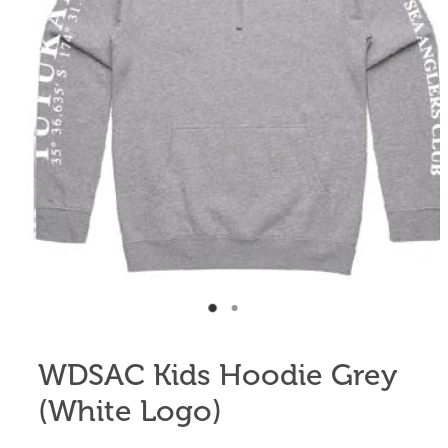
Anglers Store
WDSAC Kids Hoodie Grey
(White Logo)