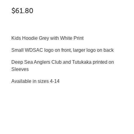
$61.80
Kids Hoodie Grey with White Print
Small WDSAC logo on front, larger logo on back
Deep Sea Anglers Club and Tutukaka printed on
Sleeves
Available in sizes 4-14