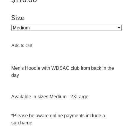
$110.00
Size
Add to cart
Men's Hoodie with WDSAC club from back in the
day
Available in sizes Medium - 2XLarge
*Please be aware online payments include a
surcharge.