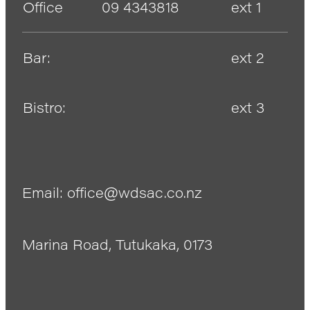
Office
09 4343818
ext 1
Bar:
ext 2
Bistro:
ext 3
Email: office@wdsac.co.nz
Marina Road, Tutukaka, 0173