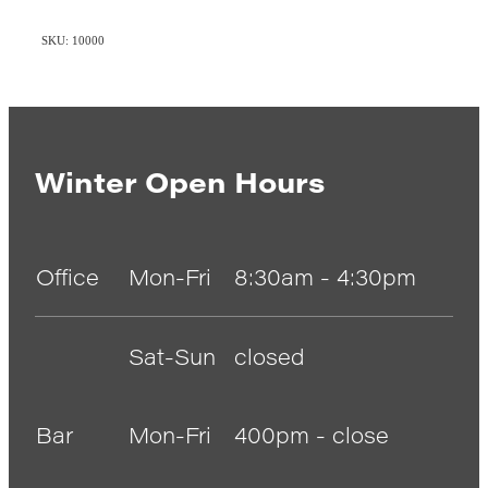
SKU: 10000
Winter Open Hours
Office
Mon-Fri
8:30am - 4:30pm
Sat-Sun
closed
Bar
Mon-Fri
400pm - close