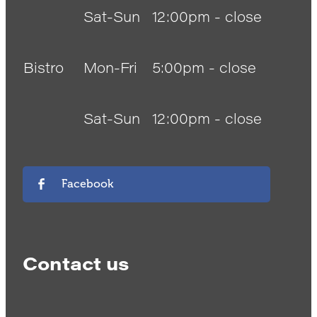
Sat-Sun
12:00pm - close
Bistro
Mon-Fri
5:00pm - close
Sat-Sun
12:00pm - close
Facebook
Contact us