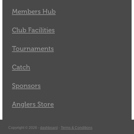
Members Hub
Club Facilities
Tournaments
Catch
Sponsors
Anglers Store
Copyright © 2026 -
dashboard
-
Terms & Conditions