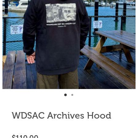
Anglers Store
WDSAC Archives Hood