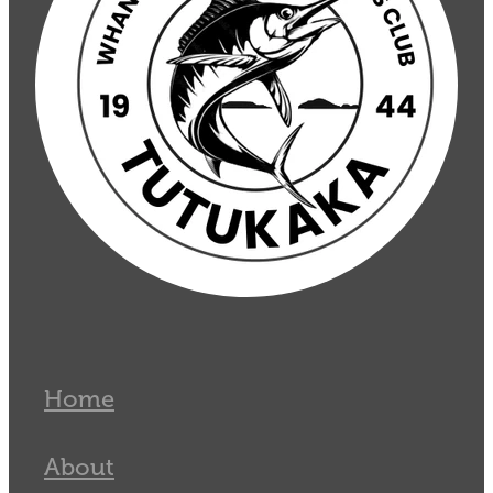
Home
About