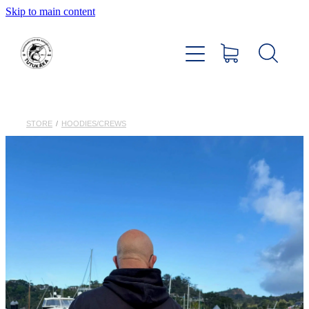
Skip to main content
Home
About
Members Hub
STORE
/
HOODIES/CREWS
Club Facilities
Tournaments
Catch
Sponsors