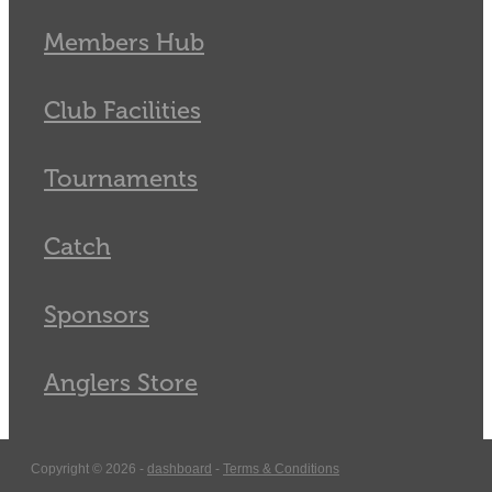
Members Hub
Club Facilities
Tournaments
Catch
Sponsors
Anglers Store
Copyright © 2026 -
dashboard
-
Terms & Conditions