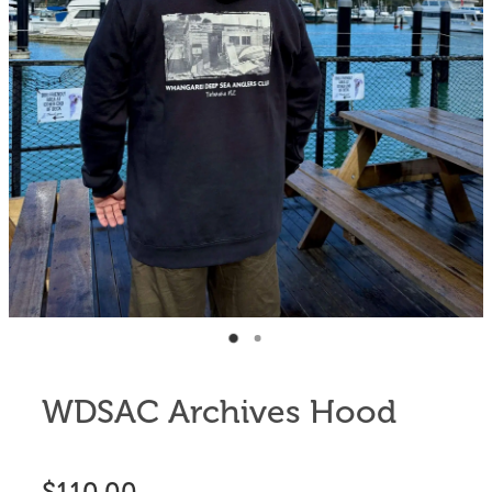
Anglers Store
WDSAC Archives Hood