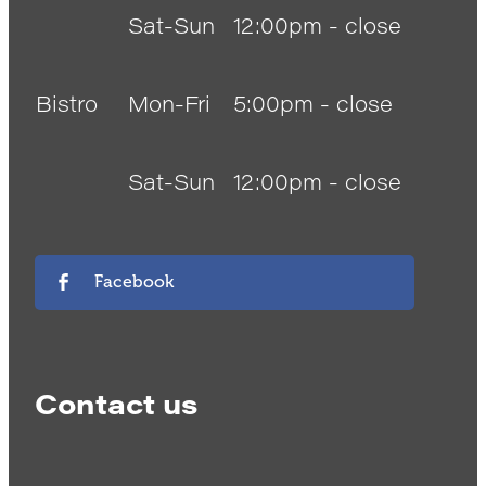
Sat-Sun
12:00pm - close
Bistro
Mon-Fri
5:00pm - close
Sat-Sun
12:00pm - close
Facebook
Contact us