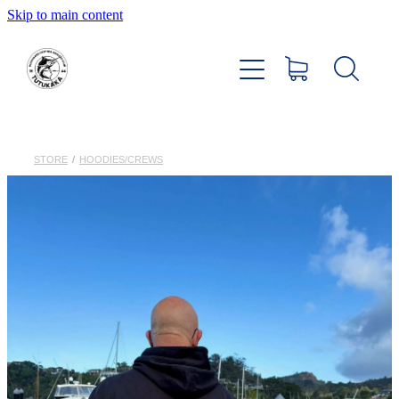
Skip to main content
Home
About
Members Hub
STORE
/
HOODIES/CREWS
Club Facilities
Tournaments
Catch
Sponsors