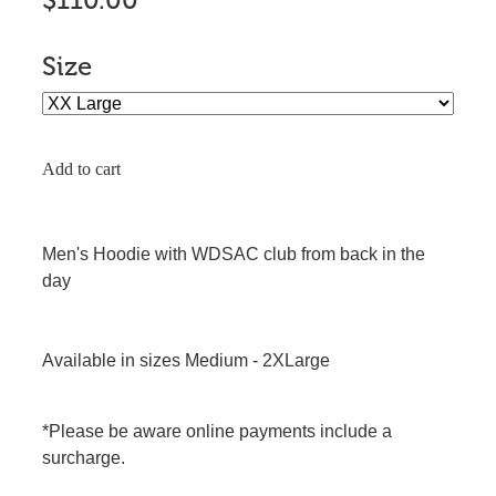
$110.00
Size
Add to cart
Men's Hoodie with WDSAC club from back in the
day
Available in sizes Medium - 2XLarge
*Please be aware online payments include a
surcharge.