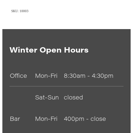
SKU: 10003
Winter Open Hours
Office
Mon-Fri
8:30am - 4:30pm
Sat-Sun
closed
Bar
Mon-Fri
400pm - close