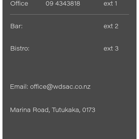
Office
09 4343818
ext 1
Bar:
ext 2
Bistro:
ext 3
Email: office@wdsac.co.nz
Marina Road, Tutukaka, 0173