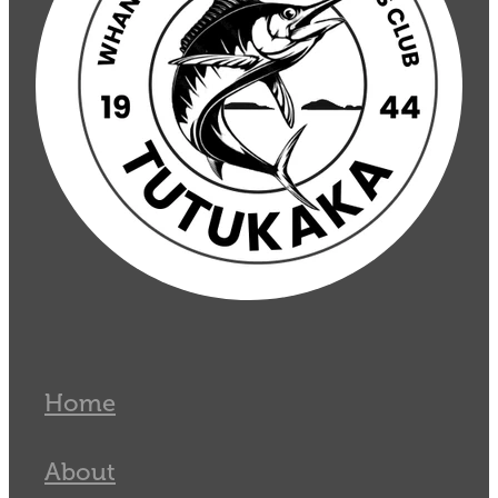
Home
About