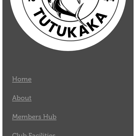
Home
About
Members Hub
Club Facilities