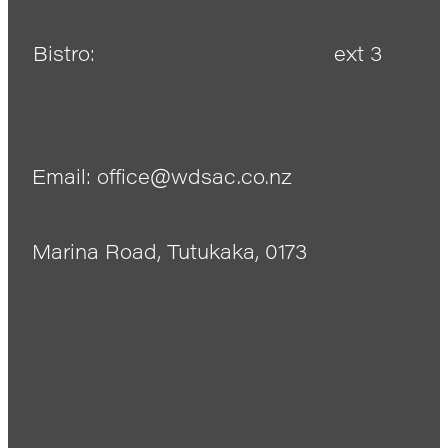
Bistro:
ext 3
Email: office@wdsac.co.nz
Marina Road, Tutukaka, 0173