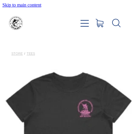
Skip to main content
Home
About
Members Hub
STORE
/
TEES
Club Facilities
Tournaments
Catch
Sponsors