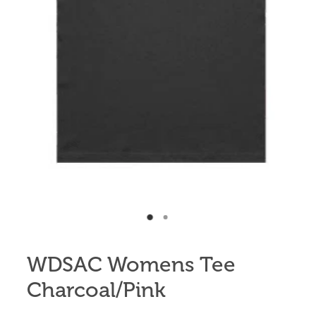
Anglers Store
WDSAC Womens Tee
Charcoal/Pink