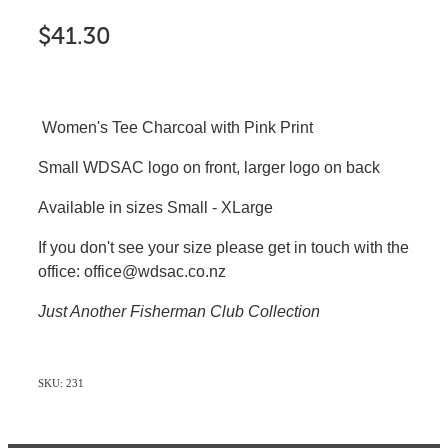
$41.30
Women's Tee Charcoal with Pink Print
Small WDSAC logo on front, larger logo on back
Available in sizes Small - XLarge
If you don't see your size please get in touch with the
office: office@wdsac.co.nz
Just Another Fisherman Club Collection
SKU: 231