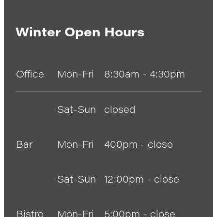
Winter Open Hours
Office
Mon-Fri
8:30am - 4:30pm
Sat-Sun
closed
Bar
Mon-Fri
400pm - close
Sat-Sun
12:00pm - close
Bistro
Mon-Fri
5:00pm - close