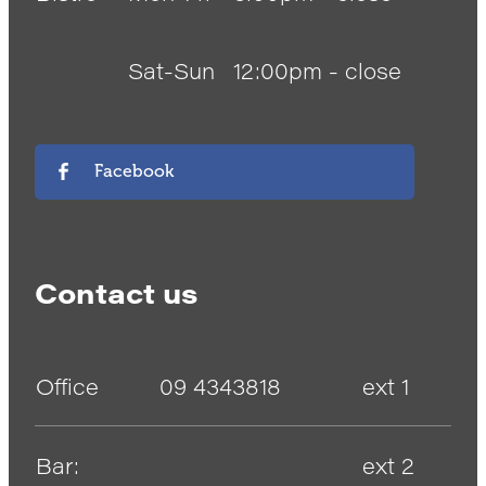
Sat-Sun
12:00pm - close
Facebook
Contact us
Office
09 4343818
ext 1
Bar:
ext 2