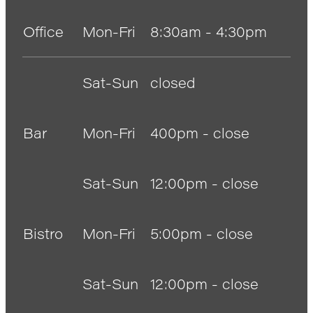
Anglers Store
Office
Mon-Fri
8:30am - 4:30pm
Sat-Sun
closed
Bar
Mon-Fri
400pm - close
Sat-Sun
12:00pm - close
Bistro
Mon-Fri
5:00pm - close
Sat-Sun
12:00pm - close