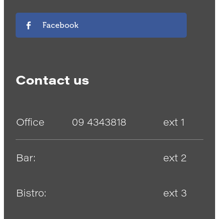
Facebook
Contact us
Office
09 4343818
ext 1
Bar:
ext 2
Bistro:
ext 3