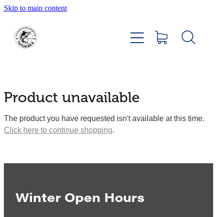
Skip to main content
Home
About
Members Hub
Product unavailable
Club Facilities
The product you have requested isn't available at this time.
Click here to continue shopping
.
Tournaments
Catch
Sponsors
Winter Open Hours