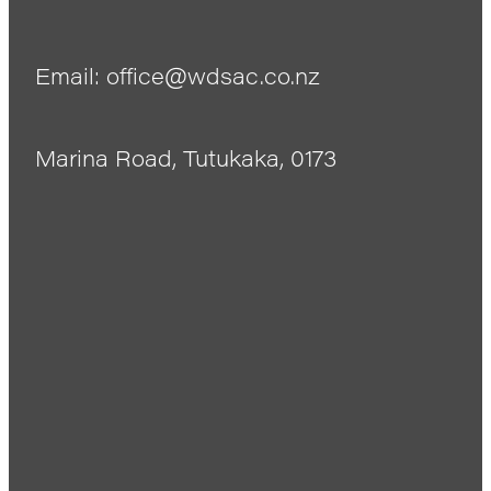
Email: office@wdsac.co.nz
Marina Road, Tutukaka, 0173