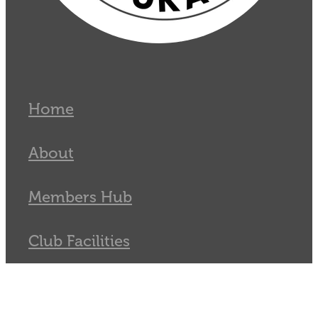
Home
About
Members Hub
Club Facilities
Tournaments