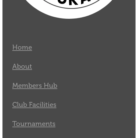
Home
About
Members Hub
Club Facilities
Tournaments