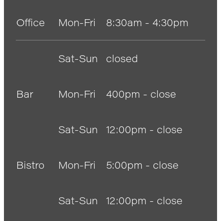
Anglers Store
Office
Mon-Fri
8:30am - 4:30pm
Sat-Sun
closed
Bar
Mon-Fri
400pm - close
Sat-Sun
12:00pm - close
Bistro
Mon-Fri
5:00pm - close
Sat-Sun
12:00pm - close