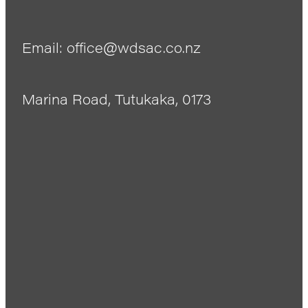
Email: office@wdsac.co.nz
Marina Road, Tutukaka, 0173