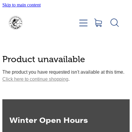
Skip to main content
Home
About
Members Hub
Product unavailable
Club Facilities
The product you have requested isn't available at this time.
Click here to continue shopping
.
Tournaments
Catch
Sponsors
Winter Open Hours