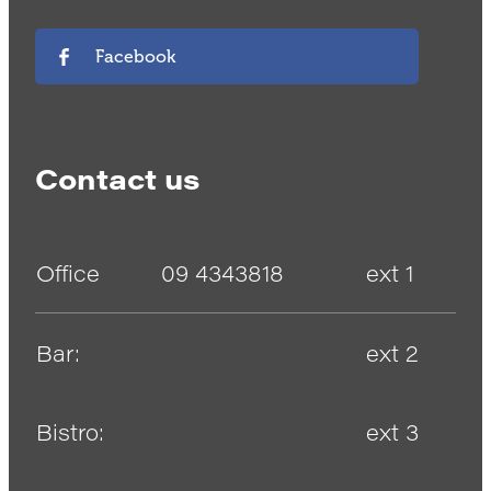
Facebook
Contact us
Office
09 4343818
ext 1
Bar:
ext 2
Bistro:
ext 3